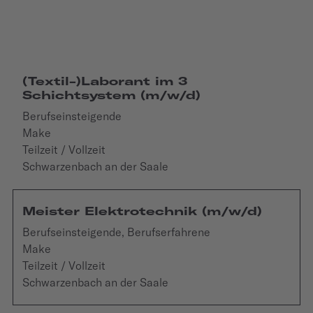
(Textil-)Laborant im 3
Schichtsystem (m/w/d)
Berufseinsteigende
Make
Teilzeit / Vollzeit
Schwarzenbach an der Saale
Meister Elektrotechnik (m/w/d)
Berufseinsteigende, Berufserfahrene
Make
Teilzeit / Vollzeit
Schwarzenbach an der Saale