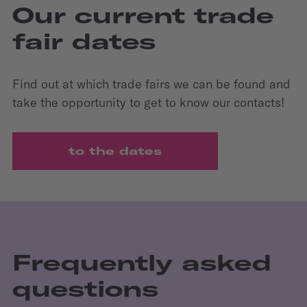
Our current trade
fair dates
Find out at which trade fairs we can be found and
take the opportunity to get to know our contacts!
to the dates
Frequently asked
questions