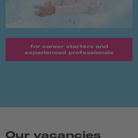
for career starters and
experienced professionals
Our vacancies