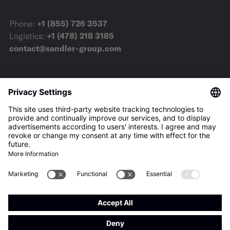
Phone:
+1 (855) 726 3537
Logistics:
+1 (478) 218 3185
contact@sandler-group.com
Terms & Conditions
Imprint
Privacy Policy
Downloads
Press
Privacy-Settings