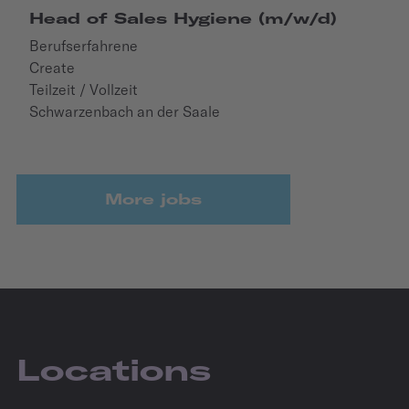
Head of Sales Hygiene (m/w/d)
Berufserfahrene
Create
Teilzeit / Vollzeit
Schwarzenbach an der Saale
More jobs
Locations