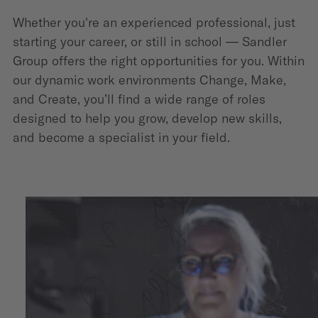
Whether you're an experienced professional, just
starting your career, or still in school — Sandler
Group offers the right opportunities for you. Within
our dynamic work environments Change, Make,
and Create, you’ll find a wide range of roles
designed to help you grow, develop new skills,
and become a specialist in your field.