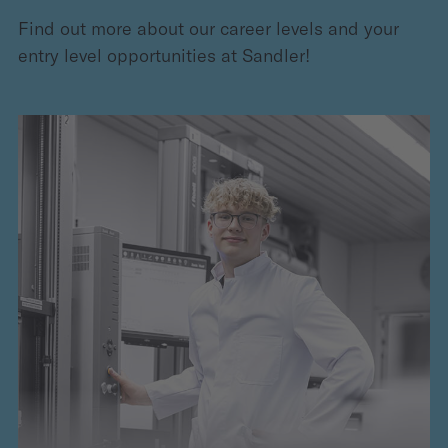
Find out more about our career levels and your
entry level opportunities at Sandler!