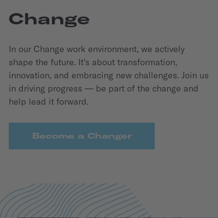
Change
In our Change work environment, we actively
shape the future. It's about transformation,
innovation, and embracing new challenges. Join us
in driving progress — be part of the change and
help lead it forward.
Become a Changer