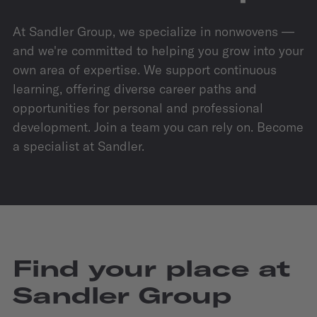
At Sandler Group, we specialize in nonwovens —
and we're committed to helping you grow into your
own area of expertise. We support continuous
learning, offering diverse career paths and
opportunities for personal and professional
development. Join a team you can rely on. Become
a specialist at Sandler.
Find your place at
Sandler Group