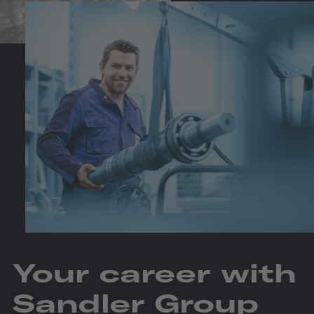
Your career with
Sandler Group