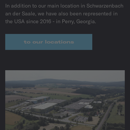
In addition to our main location in Schwarzenbach
an der Saale, we have also been represented in
the USA since 2016 - in Perry, Georgia.
to our locations