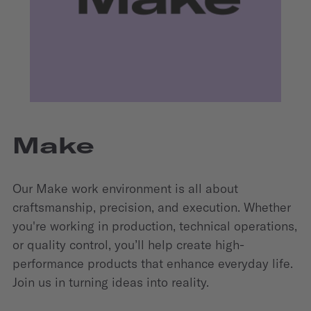
Make
Our Make work environment is all about
craftsmanship, precision, and execution. Whether
you're working in production, technical operations,
or quality control, you’ll help create high-
performance products that enhance everyday life.
Join us in turning ideas into reality.