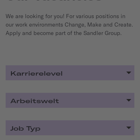
We are looking for you! For various positions in
our work environments Change, Make and Create.
Apply and become part of the Sandler Group.