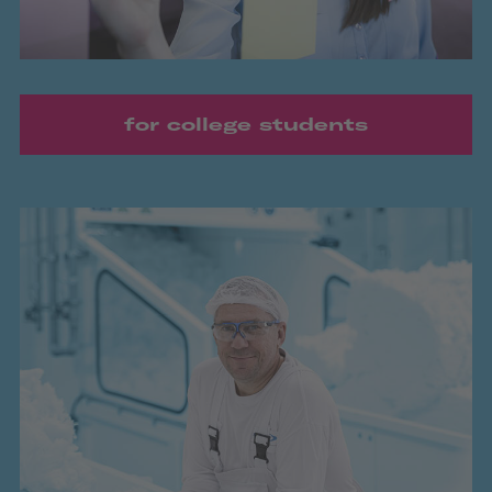
for college students