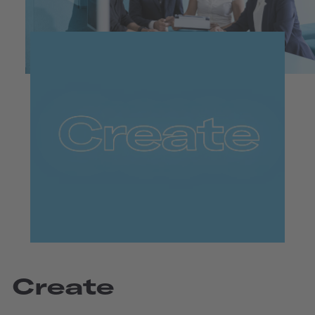
Create