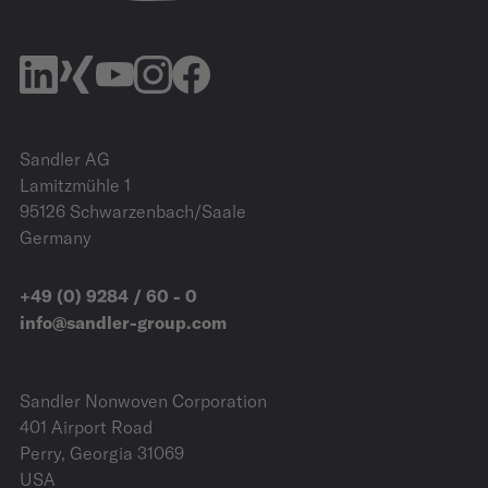
Sandler AG
Lamitzmühle 1
95126 Schwarzenbach/Saale
Germany
+49 (0) 9284 / 60 - 0
info@sandler-group.com
Sandler Nonwoven Corporation
401 Airport Road
Perry, Georgia 31069
USA