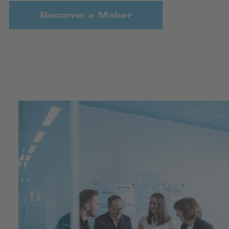
Become a Maker