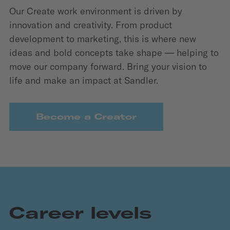
Our Create work environment is driven by
innovation and creativity. From product
development to marketing, this is where new
ideas and bold concepts take shape — helping to
move our company forward. Bring your vision to
life and make an impact at Sandler.
Become a Creator
Career levels