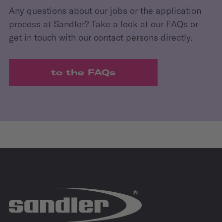
Any questions about our jobs or the application
process at Sandler? Take a look at our FAQs or
get in touch with our contact persons directly.
to the FAQs