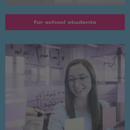
for school students